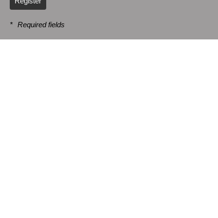
Register
*
Required fields