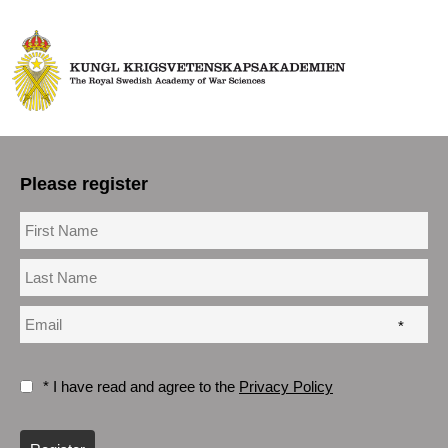
Please register
*
* I have read and agree to the
Privacy Policy