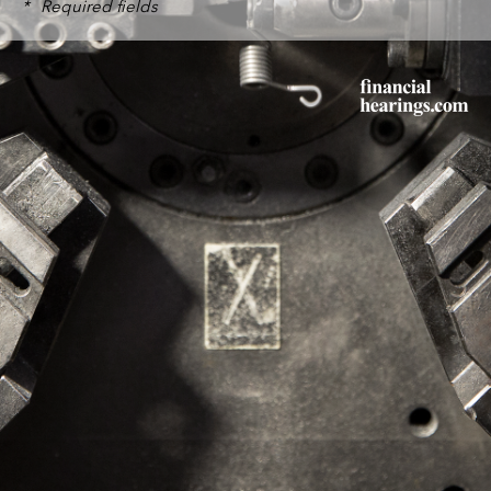
*
Required fields