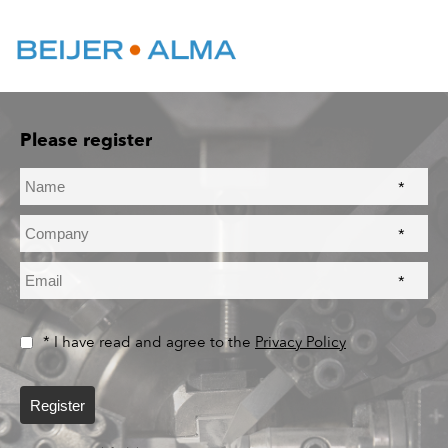
Please register
*
*
*
* I have read and agree to the
Privacy Policy
Register