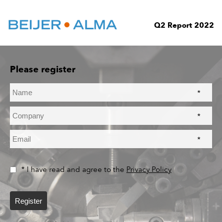
Q2 Report 2022
Please register
*
*
*
* I have read and agree to the
Privacy Policy
Register