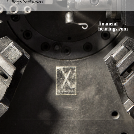
*
Required fields