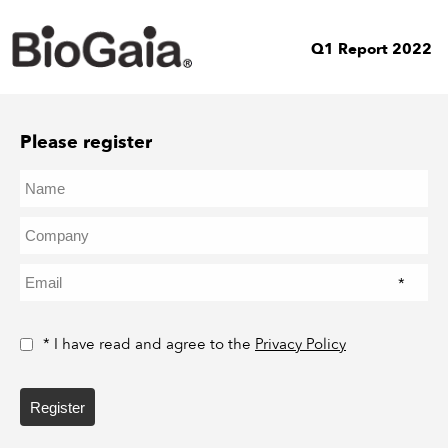
Q1 Report 2022
Please register
*
* I have read and agree to the
Privacy Policy
Register