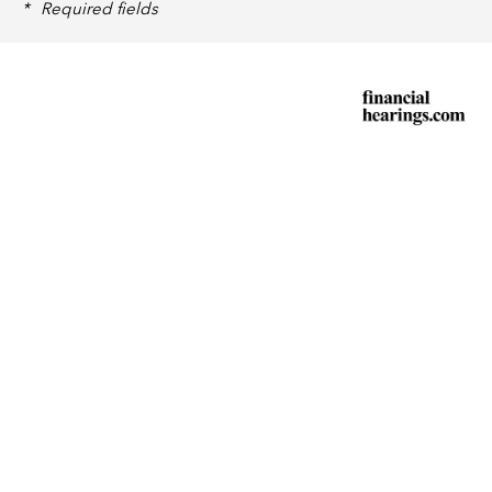
*
Required fields