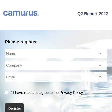
Q2 Report 2022
Please register
*
*
*
* I have read and agree to the
Privacy Policy
Register