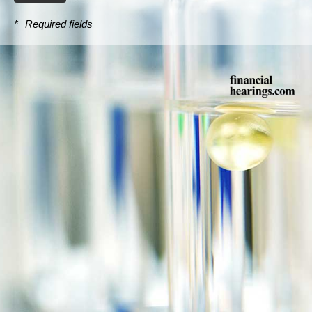
*
Required fields