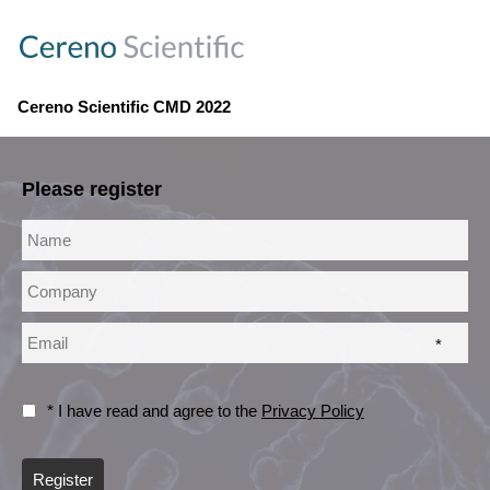
Cereno Scientific CMD 2022
Please register
*
* I have read and agree to the
Privacy Policy
Register