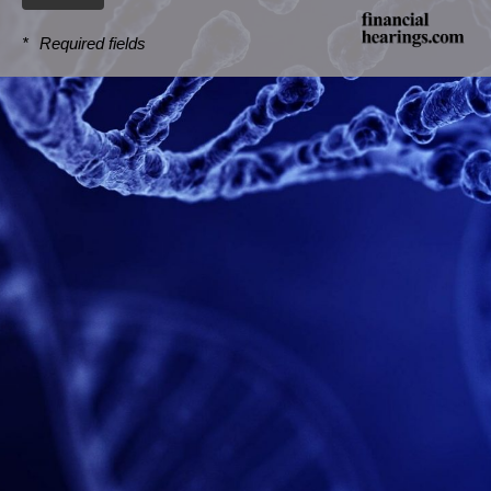
*
Required fields