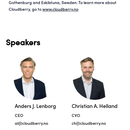
Gothenburg and Eskilstuna, Sweden. To learn more about
Cloudberry, go to
www.cloudberry.no
Speakers
Anders J. Lenborg
Christian A. Helland
CEO
CVO
al@cloudberry.no
ch@cloudberry.no