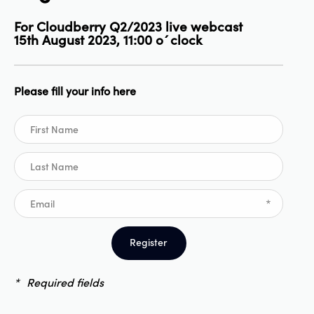
For Cloudberry Q2/2023 live webcast
15th August 2023, 11:00 o´clock
Please fill your info here
*
Register
*
Required fields