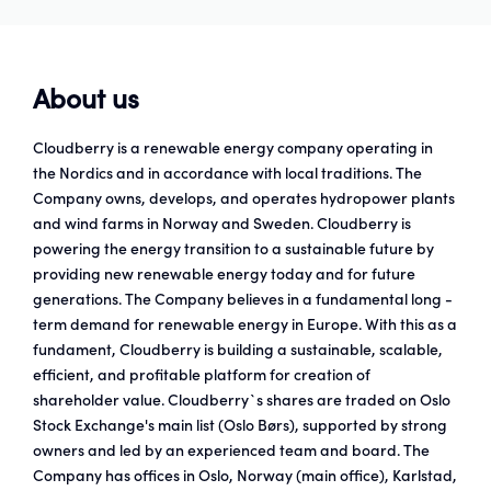
About us
Cloudberry is a renewable energy company operating in
the Nordics and in accordance with local traditions. The
Company owns, develops, and operates hydropower plants
and wind farms in Norway and Sweden. Cloudberry is
powering the energy transition to a sustainable future by
providing new renewable energy today and for future
generations. The Company believes in a fundamental long -
term demand for renewable energy in Europe. With this as a
fundament, Cloudberry is building a sustainable, scalable,
efficient, and profitable platform for creation of
shareholder value. Cloudberry`s shares are traded on Oslo
Stock Exchange's main list (Oslo Børs), supported by strong
owners and led by an experienced team and board. The
Company has offices in Oslo, Norway (main office), Karlstad,