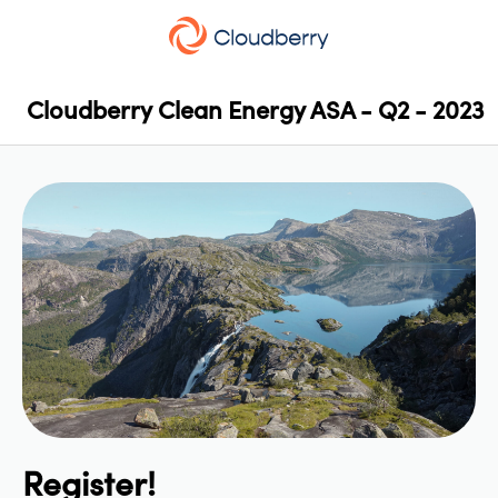
Cloudberry Clean Energy ASA - Q2 - 2023
Register!