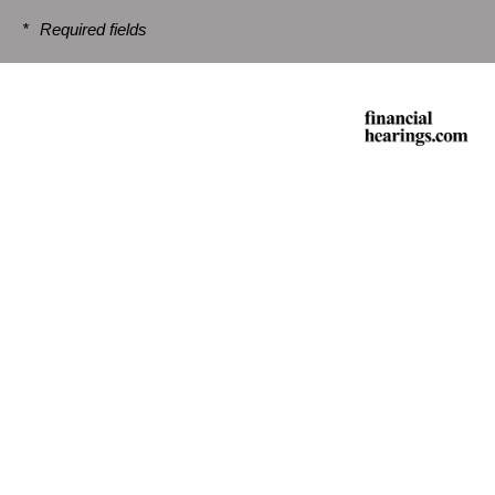
*
Required fields