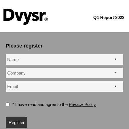
Q1 Report 2022
Please register
*
*
*
* I have read and agree to the
Privacy Policy
Register