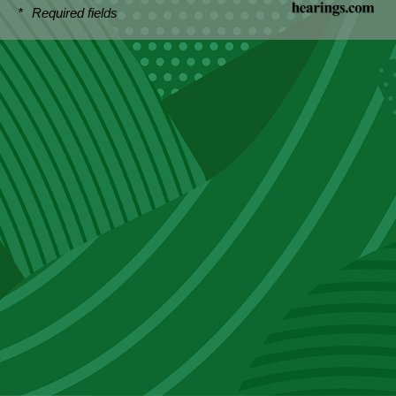
*
Required fields