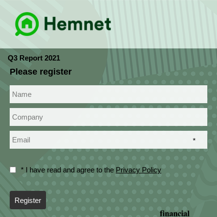
Q3 Report 2021
Please register
*
* I have read and agree to the
Privacy Policy
Register