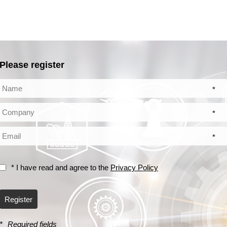
Please register
*
*
*
* I have read and agree to the
Privacy Policy
Register
*
Required fields