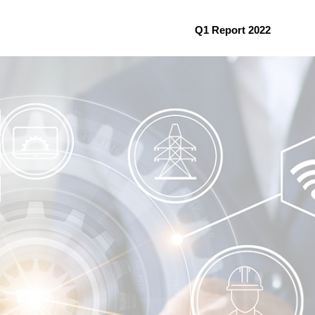
Q1 Report 2022