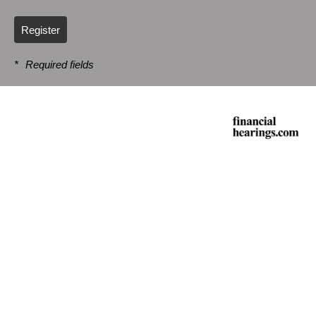
Register
*
Required fields