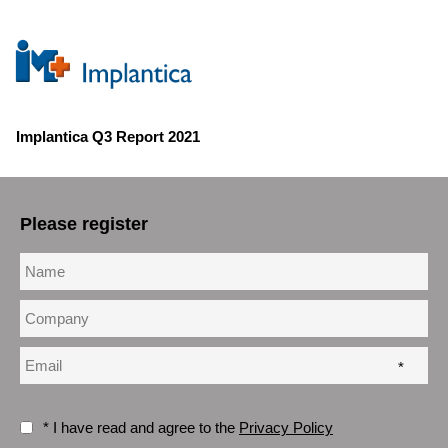
Implantica Q3 Report 2021
Please register
*
* I have read and agree to the
Privacy Policy