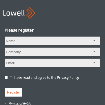
Please register
*
*
*
* I have read and agree to the
Privacy Policy
Register
*
Required fields