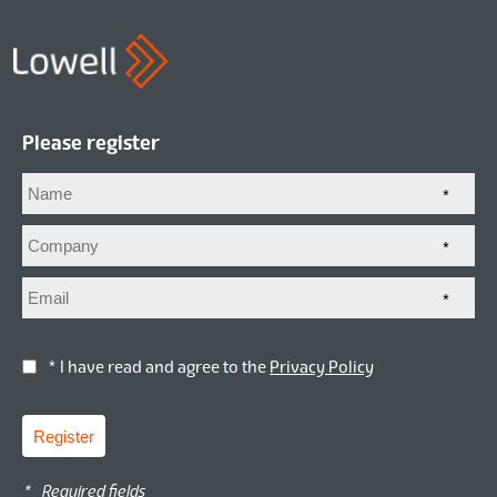
Please register
*
*
*
* I have read and agree to the
Privacy Policy
Register
*
Required fields