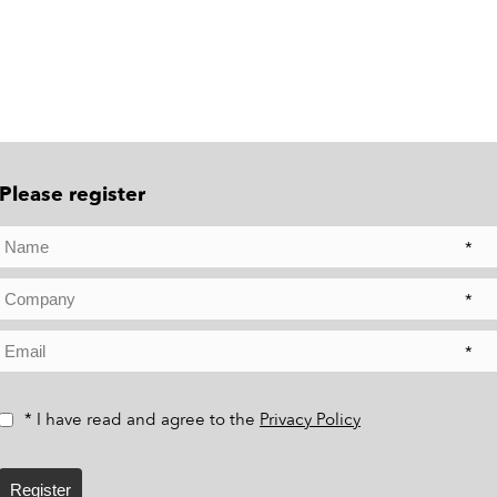
Please register
*
*
*
* I have read and agree to the
Privacy Policy
Register