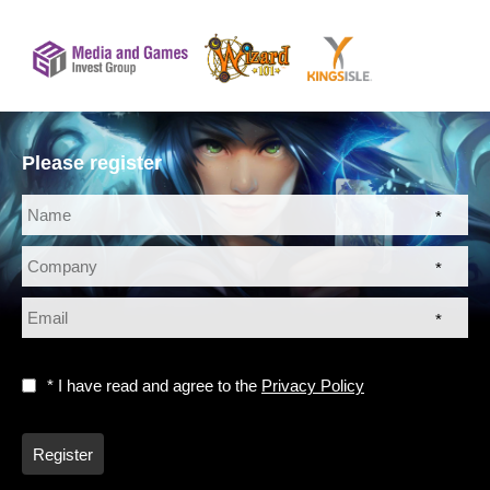
Please register
*
*
*
* I have read and agree to the
Privacy Policy
Register