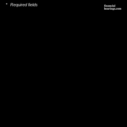
*
Required fields