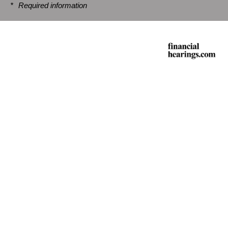
*
Required information