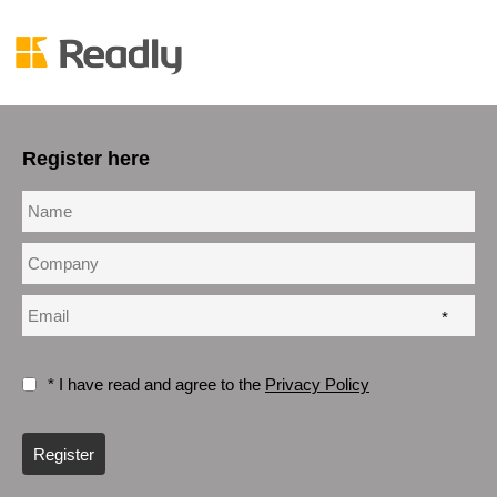
Register here
*
* I have read and agree to the
Privacy Policy
Register