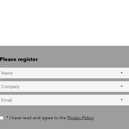
Please register
*
*
*
* I have read and agree to the
Privacy Policy