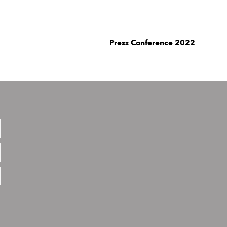
Press Conference 2022