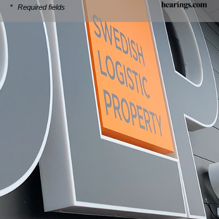
*
Required fields