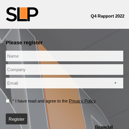
Q4 Rapport 2022
Please register
*
* I have read and agree to the
Privacy Policy
Register