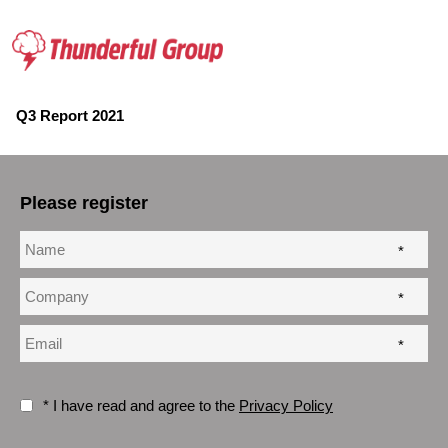
Q3 Report 2021
Please register
*
*
*
* I have read and agree to the
Privacy Policy