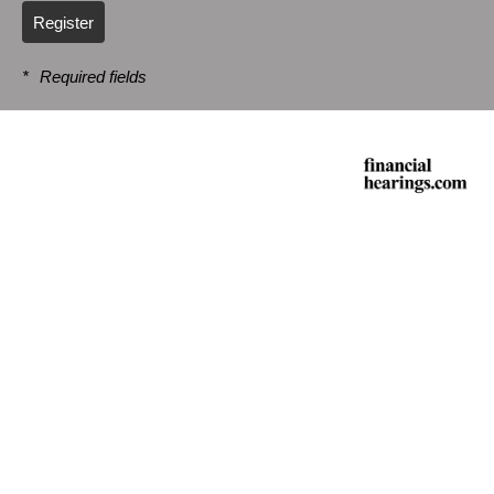
Register
*
Required fields